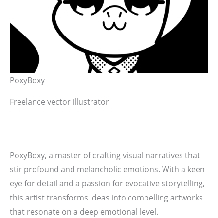
PoxyBoxy
Freelance vector illustrator
PoxyBoxy, a master of crafting visual narratives that
stir profound and melancholic emotions. With a keen
eye for detail and a passion for evocative storytelling,
this artist transforms ideas into compelling artworks
that resonate on a deep emotional level.