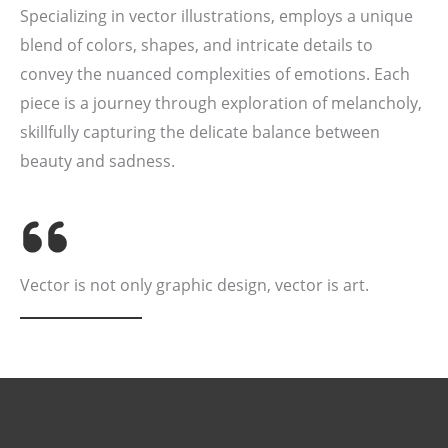
Specializing in vector illustrations, employs a unique
blend of colors, shapes, and intricate details to
convey the nuanced complexities of emotions. Each
piece is a journey through exploration of melancholy,
skillfully capturing the delicate balance between
beauty and sadness.
Vector is not only graphic design, vector is art.