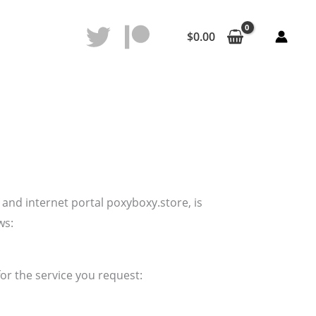
$
0.00
and internet portal poxyboxy.store, is
ws:
or the service you request: