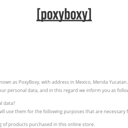
nown as PoxyBoxy, with address in Mexico, Merida Yucatan. 
our personal data, and in this regard we inform you as follo
l data?
ill use them for the following purposes that are necessary f
g of products purchased in this online store.