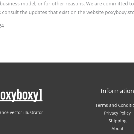
r business model; or for other reasons. We are committed to
consult the updates that exist on the website poxyboxy.sto
24
Informatio
Terms and Conditi
ance vector illustrator
Privacy Policy
Shipping
About