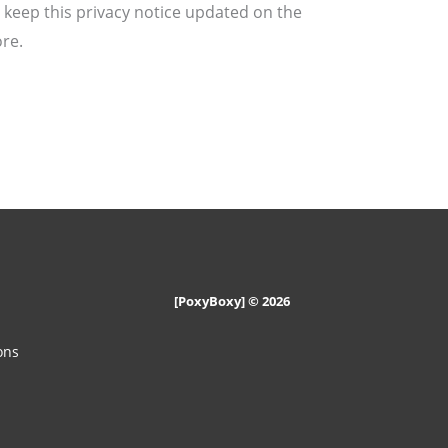
 keep this privacy notice updated on the
re.
n
[PoxyBoxy] © 2026
ons