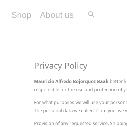
Skip
to
Search
Shop
About us
content
Privacy Policy
Mauricio Alfredo Bojorquez Baak
better k
responsible for the use and protection of y
For what purposes we will use your persona
The personal data we collect from you, we w
Provision of any requested service, Shippin