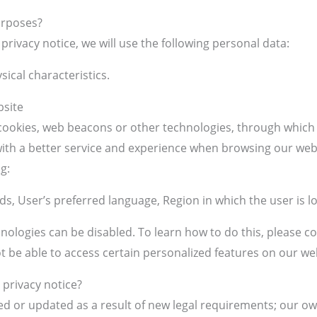
urposes?
privacy notice, we will use the following personal data:
sical characteristics.
bsite
ookies, web beacons or other technologies, through which i
u with a better service and experience when browsing our we
g:
s, User’s preferred language, Region in which the user is l
ologies can be disabled. To learn how to do this, please c
ot be able to access certain personalized features on our we
 privacy notice?
ed or updated as a result of new legal requirements; our ow