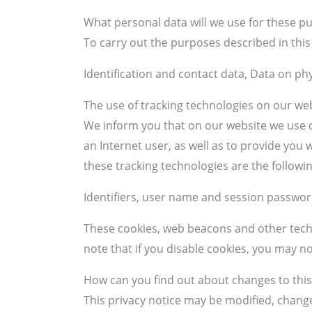
What personal data will we use for these p
To carry out the purposes described in this 
Identification and contact data, Data on phy
The use of tracking technologies on our we
We inform you that on our website we use c
an Internet user, as well as to provide yo
these tracking technologies are the followin
Identifiers, user name and session password
These cookies, web beacons and other techn
note that if you disable cookies, you may n
How can you find out about changes to this
This privacy notice may be modified, chang