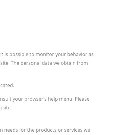
t is possible to monitor your behavior as
bsite. The personal data we obtain from
ocated.
onsult your browser’s help menu. Please
bsite.
n needs for the products or services we