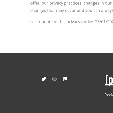
offer; our privacy practices; changes in ou
changes that may occur and you can always 
Last update of this privacy notice: 23/01/20
freel