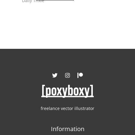
Daily Trixie
freelance vector illustrator
Information