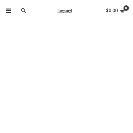
Skip
Search
$
0.00
to
content