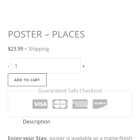
POSTER – PLACES
$
23.99
+ Shipping
POSTER
-
+
-
PLACES
ADD TO CART
quantity
Guaranteed Safe Checkout
Description
Enjoy your Stay.
poster is available as a matte-finish