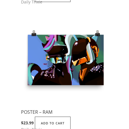
Daily Trixie
POSTER – RAM
$
23.99
ADD TO CART