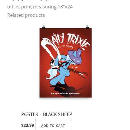
offset print measuring 18″×24″
Related products
POSTER – BLACK SHEEP
$
23.99
ADD TO CART