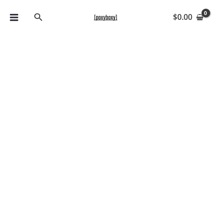
Skip
Search
$
0.00
to
content