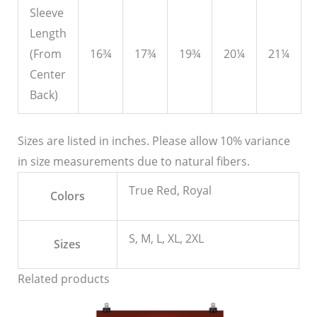
Sleeve
Length
(From
16¾
17¾
19¾
20¼
21¼
Center
Back)
Sizes are listed in inches. Please allow 10% variance
in size measurements due to natural fibers.
True Red, Royal
Colors
S, M, L, XL, 2XL
Sizes
Related products