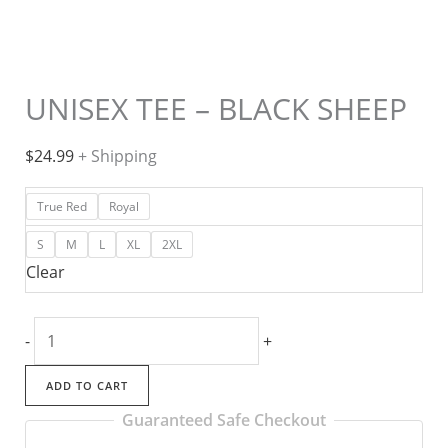
UNISEX TEE – BLACK SHEEP
$
24.99
+ Shipping
True Red
Royal
S
M
L
XL
2XL
Clear
UNISEX
-
+
TEE
-
ADD TO CART
BLACK
Guaranteed Safe Checkout
SHEEP