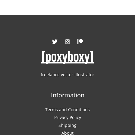
freelance vector illustrator
Information
Terms and Conditions
Privacy Policy
Shipping
About