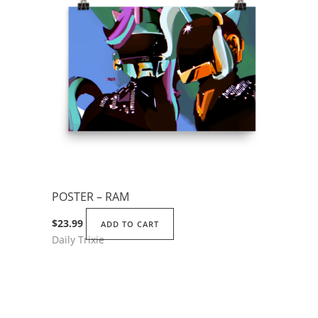
The
options
may
be
chosen
on
the
product
page
POSTER – RAM
$
23.99
ADD TO CART
Daily Trixie