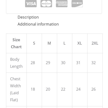
quantity
Description
Additional information
Size
S
M
L
XL
2XL
Chart
Body
28
29
30
31
32
Length
Chest
Width
18
20
22
24
26
(Laid
Flat)