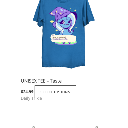
UNISEX TEE – Taste
This
$
24.99
SELECT OPTIONS
Daily Trixie
product
has
multiple
variants.