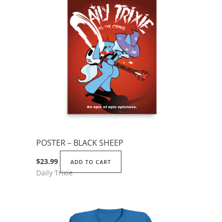
POSTER – BLACK SHEEP
$
23.99
ADD TO CART
Daily Trixie